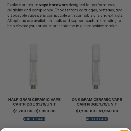
Explore premium
vape hardware
designed for performance,
reliability, and compliance. Choose from cartridges, batteries, and
disposable vape pens compatible with cannabis oils and extracts.
All options are available in bulk and support custom branding to
help elevate your product presentation in a competitive market.
HALF GRAM CERAMIC VAPE
ONE GRAM CERAMIC VAPE
CARTRIDGE $1.70/UNIT
CARTRIDGE 1.70/UNIT
$
1,700.00
-
$
1,950.00
$
1,700.00
-
$
1,950.00
ADD TO CART
ADD TO CART