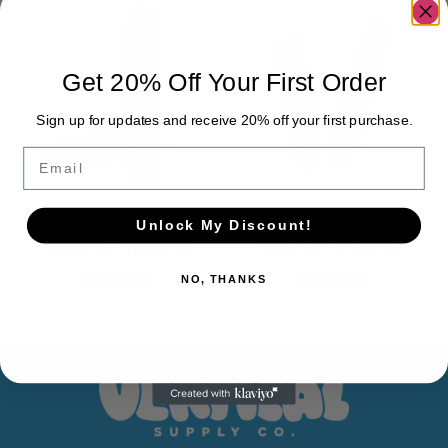
Get 20% Off Your First Order
Sign up for updates and receive 20% off your first purchase.
Email
ONE GRAM GLASS THREADED
ONE GRAM PRESS-ON RESIN
Unlock My Discount!
CARTRIDGE $1.30/UNIT
CARTRIDGE 1.15/UNIT
$
1,300.00
-
$
1,450.00
$
1,150.00
-
$
1,300.00
ADD TO CART
ADD TO CART
NO, THANKS