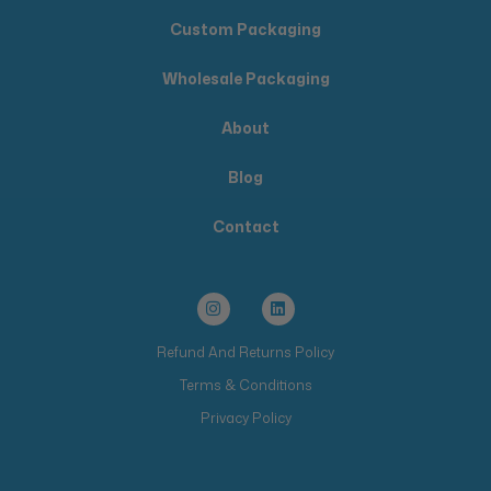
Custom Packaging
Wholesale Packaging
About
Blog
Contact
Refund And Returns Policy
Terms & Conditions
Privacy Policy