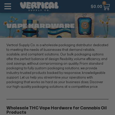
0
$
0.00
VAPE HARDWARE
Vertical Supply Co. is a wholesale packaging distributor dedicated
to meeting the needs of businesses that demand reliable,
scalable, and compliant solutions. Our bulk packaging options
offer the perfect balance of design flexibility, volume efficiency, and
cost savings, without compromising on quality. From standard
packaging to fully custom packaging solutions, we provide
industry-trusted products backed by responsive, knowledgeable
support. Let us help you streamline your operations with
packaging that works as hard as your business does. Discover
our high-quality packaging solutions at a competitive price.
Wholesale THC Vape Hardware for Cannabis Oil
Products