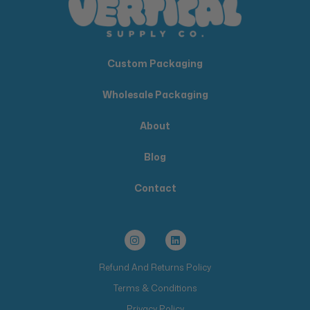
Custom Packaging
Wholesale Packaging
About
Blog
Contact
Refund And Returns Policy
Terms & Conditions
Privacy Policy