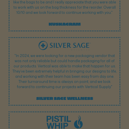
like the bags to be and I really appreciate that you were able
to work with us on the bag thickness for the reorder. Overall
10/10 and we look forward to continue working with you."
KUSHAGRAM
"In 2024, we were looking for a new packaging vendor that
was not only reliable but could handle packaging for all of
our products. Vertical was able to make that happen for us.
They’ve been extremely helpful in bringing our designs to life,
and working with their team has been easy from day one.
Their turnaround time is always on point, and we look
forward to continuing our projects with Vertical Supply."
SILVER SAGE WELLNESS