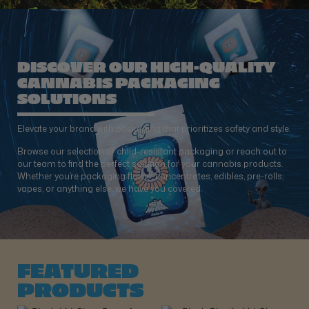
DISCOVER OUR HIGH-QUALITY
CANNABIS PACKAGING
SOLUTIONS
Elevate your brand with packaging that prioritizes safety and style.
Browse our selection of child-resistant packaging or reach out to
our team to find the perfect solution for your cannabis products.
Whether you’re packaging flower, concentrates, edibles, pre-rolls,
vapes, or anything else, we have you covered.
FEATURED
PRODUCTS