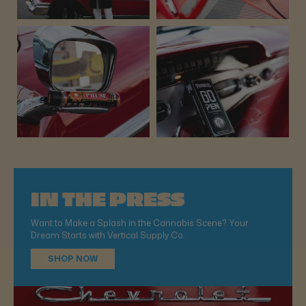
IN THE PRESS
Want to Make a Splash in the Cannabis Scene? Your
Dream Starts with Vertical Supply Co.
SHOP NOW