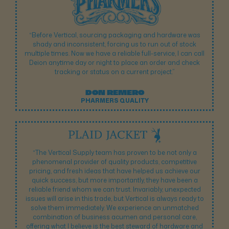
“Before Vertical, sourcing packaging and hardware was
shady and inconsistent, forcing us to run out of stock
multiple times. Now we have a reliable full-service, I can call
Deion anytime day or night to place an order and check
tracking or status on a current project.”
DON REMERO
PHARMERS QUALITY
“The Vertical Supply team has proven to be not only a
phenomenal provider of quality products, competitive
pricing, and fresh ideas that have helped us achieve our
quick success, but more importantly, they have been a
reliable friend whom we can trust. Invariably, unexpected
issues will arise in this trade, but Vertical is always ready to
solve them immediately. We experience an unmatched
combination of business acumen and personal care,
offering what I believe is the best steward of hardware and