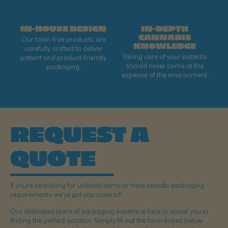
IN-HOUSE DESIGN
IN-DEPTH
CANNABIS
Our toxin-free products are
KNOWLEDGE
carefully crafted to deliver
Taking care of your patients
patient and product-friendly
should never come at the
packaging.
expense of the environment.
REQUEST A
QUOTE
If you’re searching for unlisted items or have specific packaging
requirements, we’ve got you covered!
Our dedicated team of packaging experts is here to assist you in
finding the perfect solution. Simply fill out the form linked below,