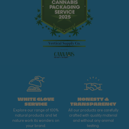
WHITE GLOVE
HONESTY &
SERVICE
TRANSPARENCY
Explore our range of 100%
All our products are carefully
natural products and let
crafted with quality material
nature work its wonders on
and without any animal
your brand.
testing.