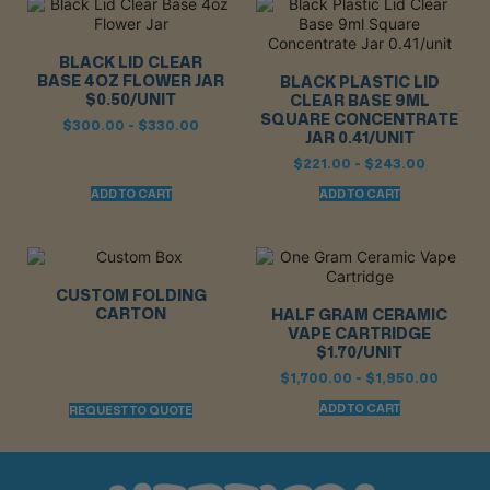
BLACK LID CLEAR
BASE 4OZ FLOWER JAR
BLACK PLASTIC LID
$0.50/UNIT
CLEAR BASE 9ML
SQUARE CONCENTRATE
$
300.00
-
$
330.00
JAR 0.41/UNIT
$
221.00
-
$
243.00
ADD TO CART
ADD TO CART
CUSTOM FOLDING
CARTON
HALF GRAM CERAMIC
VAPE CARTRIDGE
$1.70/UNIT
$
1,700.00
-
$
1,950.00
ADD TO CART
REQUEST TO QUOTE