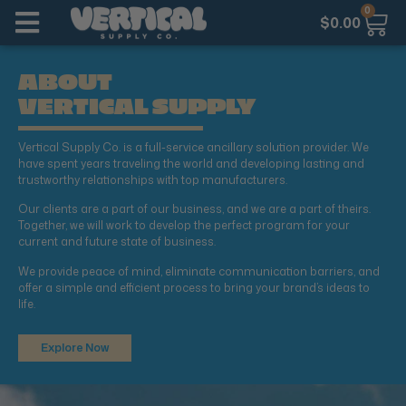
0
$
0.00
ABOUT
VERTICAL SUPPLY
Vertical Supply Co. is a full-service ancillary solution provider. We
have spent years traveling the world and developing lasting and
trustworthy relationships with top manufacturers.
Our clients are a part of our business, and we are a part of theirs.
Together, we will work to develop the perfect program for your
current and future state of business.
We provide peace of mind, eliminate communication barriers, and
offer a simple and efficient process to bring your brand’s ideas to
life.
Explore Now