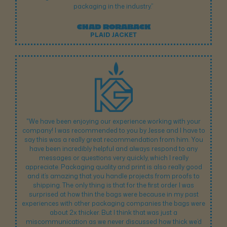
packaging in the industry.”
CHAD RORABACK
PLAID JACKET
"We have been enjoying our experience working with your
company! I was recommended to you by Jesse and I have to
say this was a really great recommendation from him. You
have been incredibly helpful and always respond to any
messages or questions very quickly, which I really
appreciate. Packaging quality and print is also really good
and it’s amazing that you handle projects from proofs to
shipping. The only thing is that for the first order I was
surprised at how thin the bags were because in my past
experiences with other packaging companies the bags were
about 2x thicker. But I think that was just a
miscommunication as we never discussed how thick we’d