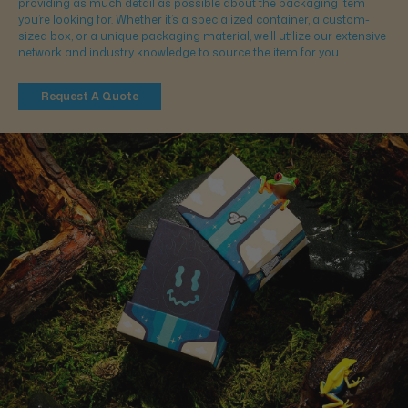
providing as much detail as possible about the packaging item
you’re looking for. Whether it’s a specialized container, a custom-
sized box, or a unique packaging material, we’ll utilize our extensive
network and industry knowledge to source the item for you.
Request A Quote