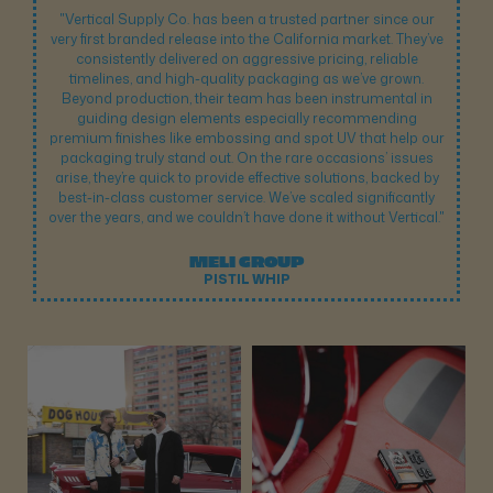
"Vertical Supply Co. has been a trusted partner since our
very first branded release into the California market. They’ve
consistently delivered on aggressive pricing, reliable
timelines, and high-quality packaging as we’ve grown.
Beyond production, their team has been instrumental in
guiding design elements especially recommending
premium finishes like embossing and spot UV that help our
packaging truly stand out. On the rare occasions’ issues
arise, they’re quick to provide effective solutions, backed by
best-in-class customer service. We’ve scaled significantly
over the years, and we couldn’t have done it without Vertical."
MELI GROUP
PISTIL WHIP