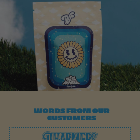
WORDS FROM OUR
CUSTOMERS