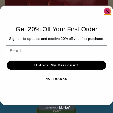
Get 20% Off Your First Order
Sign up for updates and receive 20% off your first purchase.
Email
THE
Unlock My Discount!
VERTICAL
NO, THANKS
DIFFERENCE