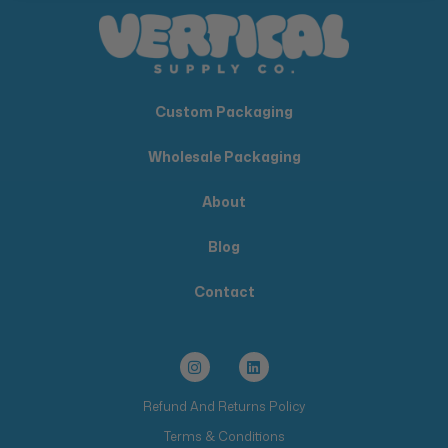
Custom Packaging
Wholesale Packaging
About
Blog
Contact
Refund And Returns Policy
Terms & Conditions