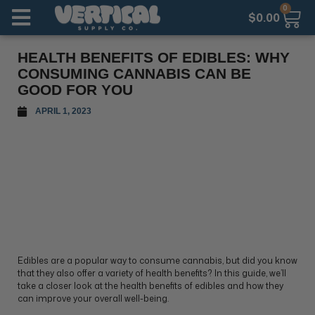
0
$
0.00
HEALTH BENEFITS OF EDIBLES: WHY
CONSUMING CANNABIS CAN BE
GOOD FOR YOU
APRIL 1, 2023
Edibles are a popular way to consume cannabis, but did you know
that they also offer a variety of health benefits? In this guide, we’ll
take a closer look at the health benefits of edibles and how they
can improve your overall well-being.