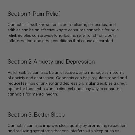
Section 1: Pain Relief
Cannabis is well-known for its pain-relieving properties, and
edibles can be an effective way to consume cannabis for pain
relief. Edibles can provide long-lasting relief for chronic pain,
inflammation, and other conditions that cause discomfort.
Section 2: Anxiety and Depression
Relief Edibles can also be an effective way to manage symptoms
of anxiety and depression. Cannabis can help regulate mood and
reduce feelings of anxiety and depression, making edibles a great
option for those who want a discreet and easy way to consume
cannabis for mental health.
Section 3: Better Sleep
Cannabis can also improve sleep quality by promoting relaxation
and reducing symptoms that can interfere with sleep, such as