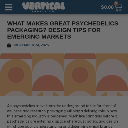
0
$
0.00
WHAT MAKES GREAT PSYCHEDELICS
PACKAGING? DESIGN TIPS FOR
EMERGING MARKETS
NOVEMBER 24, 2025
As psychedelics move from the underground to the forefront of
wellness and research, packaging will play a defining role in how
this emerging industry is perceived. Much like cannabis before it,
psychedelics are entering a space where trust, safety, and design
will shape public understanding and determine which brands