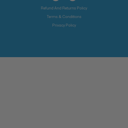
Refund And Returns Policy
Terms & Conditions
Privacy Policy