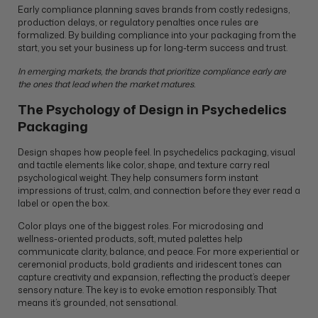
Early compliance planning saves brands from costly redesigns,
production delays, or regulatory penalties once rules are
formalized. By building compliance into your packaging from the
start, you set your business up for long-term success and trust.
In emerging markets, the brands that prioritize compliance early are
the ones that lead when the market matures.
The Psychology of Design in Psychedelics
Packaging
Design shapes how people feel. In psychedelics packaging, visual
and tactile elements like color, shape, and texture carry real
psychological weight. They help consumers form instant
impressions of trust, calm, and connection before they ever read a
label or open the box.
Color plays one of the biggest roles. For microdosing and
wellness-oriented products, soft, muted palettes help
communicate clarity, balance, and peace. For more experiential or
ceremonial products, bold gradients and iridescent tones can
capture creativity and expansion, reflecting the product’s deeper
sensory nature. The key is to evoke emotion responsibly. That
means it’s grounded, not sensational.