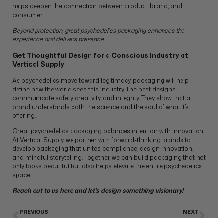
helps deepen the connection between product, brand, and
consumer.
Beyond protection, great psychedelics packaging enhances the
experience and delivers presence.
Get Thoughtful Design for a Conscious Industry at
Vertical Supply
As psychedelics move toward legitimacy, packaging will help
define how the world sees this industry. The best designs
communicate safety, creativity, and integrity. They show that a
brand understands both the science and the soul of what it’s
offering.
Great psychedelics packaging balances intention with innovation.
At Vertical Supply, we partner with forward-thinking brands to
develop packaging that unites compliance, design innovation,
and mindful storytelling. Together, we can build packaging that not
only looks beautiful but also helps elevate the entire psychedelics
space.
Reach out to us
here
and let’s design something visionary!
PREVIOUS
NEXT