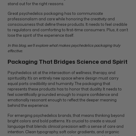
stand out for the right reasons.
Great psychedelics packaging has to communicate
professionalism and care while honoring the creativity and
consciousness that define these products. It needs to feel credible
to regulators and comforting to first-time consumers. Plus, it can’t
lose the spirit of the experience itself.
In this blog, we’ll explore what makes psychedelics packaging truly
effective.
Packaging That Bridges Science and Spirit
Psychedelics sit at the intersection of wellness, therapy, and
spirituality. It’s an entirely new space where design must carry
equal parts credibility and humanity. The packaging that
represents these products has to honor that duality. It needs to
feel scientifically grounded enough to inspire confidence and
emotionally resonant enough to reflect the deeper meaning
behind the experience.
For emerging psychedelics brands, that means thinking beyond
bright colors and bold patterns. It’s crucial to create a visual
language that blends clinical precision with a sense of care and
intention. Clean typography, soft color gradients, and organic