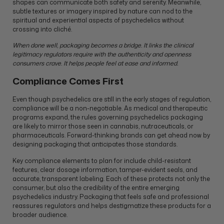
shapes can communicate both safety and serenity. Meanwhile,
subtle textures or imagery inspired by nature can nod to the
spiritual and experiential aspects of psychedelics without
crossing into cliché.
When done well, packaging becomes a bridge. It links the clinical
legitimacy regulators require with the authenticity and openness
consumers crave. It helps people feel at ease and informed.
Compliance Comes First
Even though psychedelics are still in the early stages of regulation,
compliance will be a non-negotiable. As medical and therapeutic
programs expand, the rules governing psychedelics packaging
are likely to mirror those seen in cannabis, nutraceuticals, or
pharmaceuticals. Forward-thinking brands can get ahead now by
designing packaging that anticipates those standards.
Key compliance elements to plan for include child-resistant
features, clear dosage information, tamper-evident seals, and
accurate, transparent labeling. Each of these protects not only the
consumer, but also the credibility of the entire emerging
psychedelics industry. Packaging that feels safe and professional
reassures regulators and helps destigmatize these products for a
broader audience.