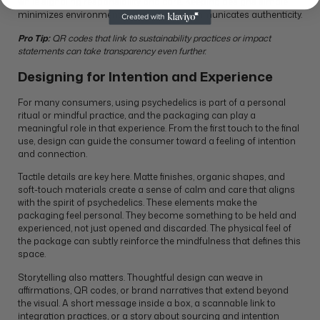
while signaling responsibility and care. Keeping designs simple
minimizes environmental impact and communicates authenticity.
Pro Tip:
QR codes that link to sustainability practices or impact
statements can take transparency even further.
Designing for Intention and Experience
For many consumers, using psychedelics is part of a personal
ritual or mindful practice, and the packaging can play a
meaningful role in that experience. From the first touch to the final
use, design can guide the consumer toward a feeling of intention
and connection.
Tactile details are key here. Matte finishes, organic shapes, and
soft-touch materials create a sense of calm and care that aligns
with the spirit of psychedelics. These elements make the
packaging feel personal. They become something to be held and
experienced, not just opened and discarded. The physical feel of
the package can subtly reinforce the mindfulness that defines this
space.
Storytelling also matters. Thoughtful design can weave in
affirmations, QR codes, or brand narratives that extend beyond
the visual. A short message inside a box, a scannable link to
integration practices, or a story about sourcing and intention