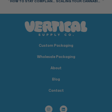
HOW TO STAY COMPLIANT: CANNABIS PACKAGING & LABELING REGULATIONS ACROSS ALL STATES
SCALING YOUR CANNABIS BUSINESS? HERE’S WHY PACKAGING MATTERS MORE THAN EVER
Custom Packaging
Wholesale Packaging
About
Blog
Contact